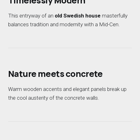
Timelessly Modern
This entryway of an
old Swedish house
masterfully
balances tradition and modernity with a Mid-Cen.
Nature meets concrete
Warm wooden accents and elegant panels break up
the cool austerity of the concrete walls.