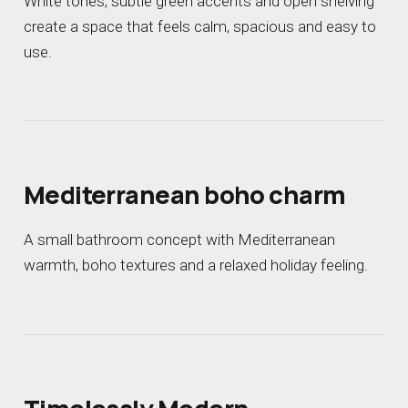
White tones, subtle green accents and open shelving
create a space that feels calm, spacious and easy to
use.
Mediterranean boho charm
A small bathroom concept with Mediterranean
warmth, boho textures and a relaxed holiday feeling.