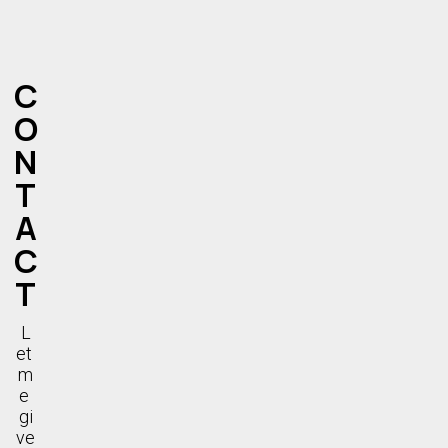
C
O
N
T
A
C
T
L
et 
m
e 
gi
ve 