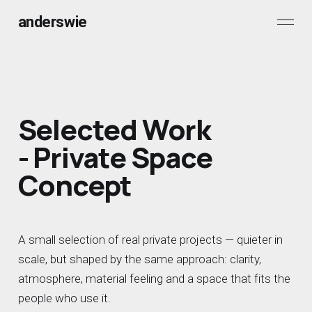
anderswie
Selected Work
- Private Space
Concept
A small selection of real private projects — quieter in
scale, but shaped by the same approach: clarity,
atmosphere, material feeling and a space that fits the
people who use it.