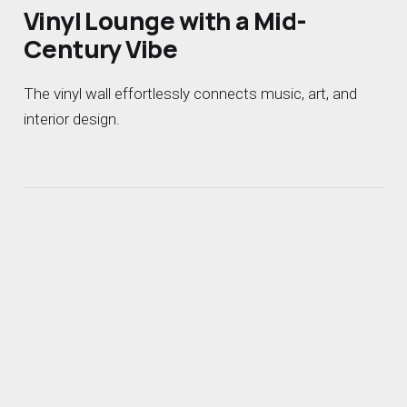
Vinyl Lounge with a Mid-
Century Vibe
The vinyl wall effortlessly connects music, art, and
interior design.