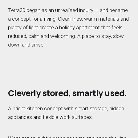
Terra30 began as an unrealised inquiry — and became
a concept for arriving. Clean lines, warm materials and
plenty of light create a holiday apartment that feels
reduced, calm and welcoming. A place to stay, slow
down and arrive.
Cleverly stored, smartly used.
A bright kitchen concept with smart storage, hidden
appliances and flexible work surfaces.