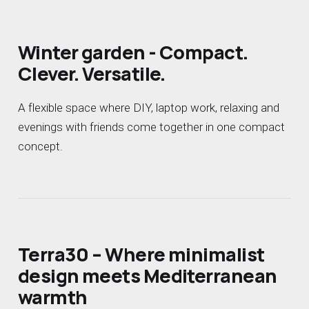
Winter garden - Compact.
Clever. Versatile.
A flexible space where DIY, laptop work, relaxing and
evenings with friends come together in one compact
concept.
Terra30 – Where minimalist
design meets Mediterranean
warmth